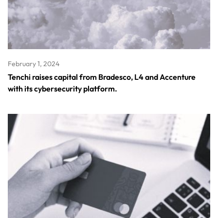
February 1, 2024
Tenchi raises capital from Bradesco, L4 and Accenture
with its cybersecurity platform.