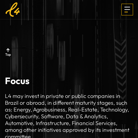
INVESTMENTS
Top
FOCUS &
Focus
MEDIA
L4 may invest in private or public companies in
Brazil or abroad, in different maturity stages, such
as: Energy, Agrobusiness, Real-Estate, Technology,
TEAM
Cybersecurity, Software, Data & Analytics,
Automotive, Infrastructure, Financial Services,
among other initiatives approved by its investment
committee.