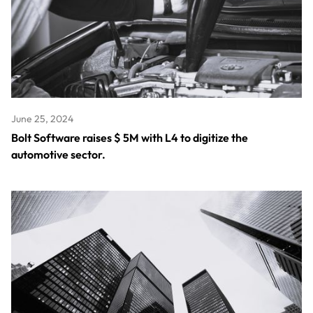
June 25, 2024
Bolt Software raises $ 5M with L4 to digitize the
automotive sector.