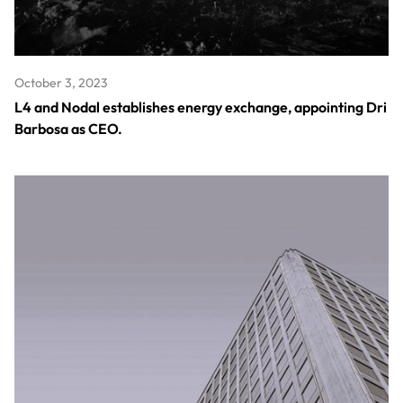
October 3, 2023
L4 and Nodal establishes energy exchange, appointing Dri
Barbosa as CEO.