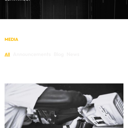
CONTACT
MEDIA
Announcements
Blog
News
All