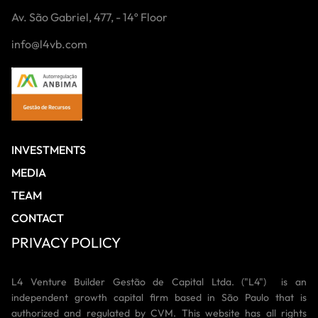
Av. São Gabriel, 477, - 14º Floor
info@l4vb.com
INVESTMENTS
MEDIA
TEAM
CONTACT
PRIVACY POLICY
L4 Venture Builder Gestão de Capital Ltda. ("L4") is an
independent growth capital firm based in São Paulo that is
authorized and regulated by CVM. This website has all rights