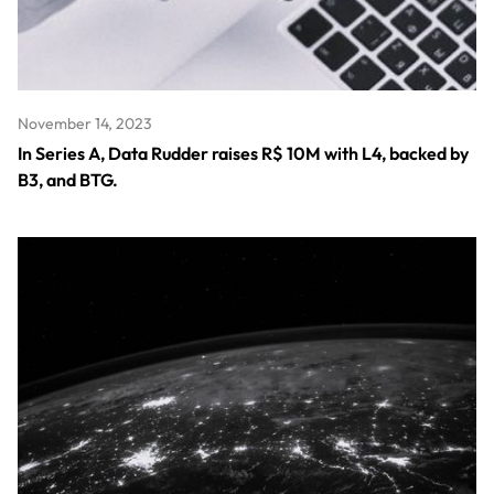
November 14, 2023
In Series A, Data Rudder raises R$ 10M with L4, backed by
B3, and BTG.