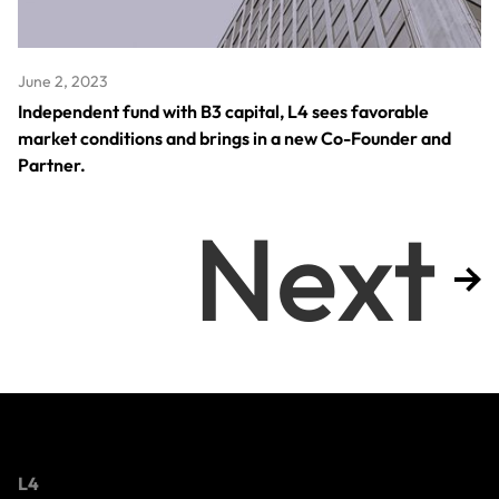
June 2, 2023
Independent fund with B3 capital, L4 sees favorable
market conditions and brings in a new Co-Founder and
Partner.
Next
L4