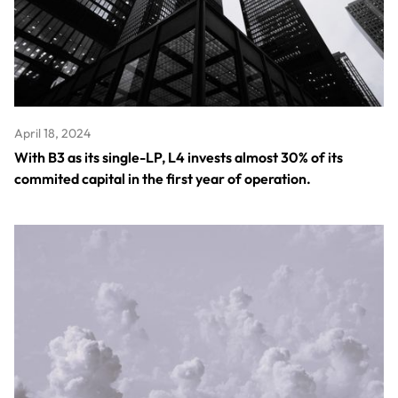
April 18, 2024
With B3 as its single-LP, L4 invests almost 30% of its
commited capital in the first year of operation.