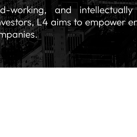
rd-working, and intellectuall
nvestors, L4 aims to empower e
ompanies.