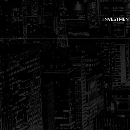
INVESTMEN