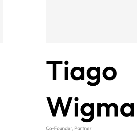
Tiago
Wigma
Co-Founder, Partner