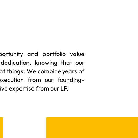
rtunity and portfolio value
 dedication, knowing that our
at things. We combine years of
execution from our founding-
ve expertise from our LP.