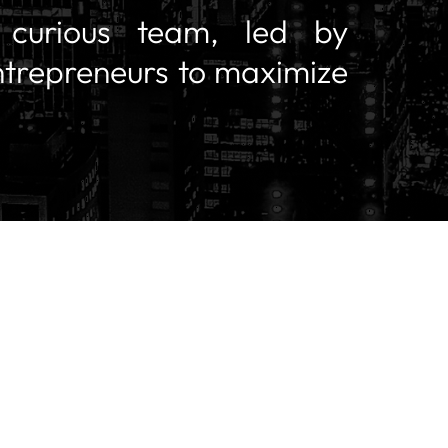
y curious team, led by
ntrepreneurs to maximize