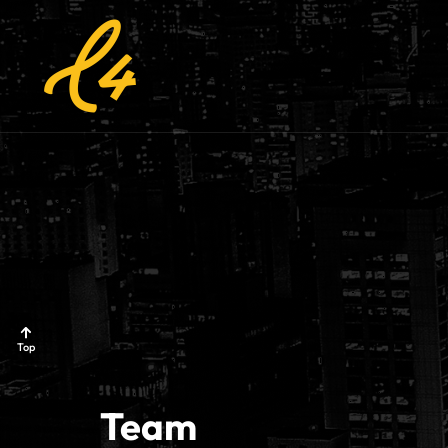
Top
Team