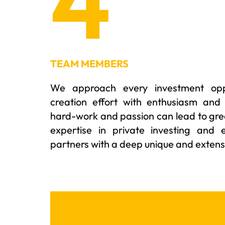
4
TEAM MEMBERS
We approach every investment oppo
creation effort with enthusiasm and
hard-work and passion can lead to gre
expertise in private investing and 
partners with a deep unique and extensi