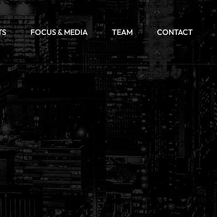
TS
FOCUS & MEDIA
TEAM
CONTACT