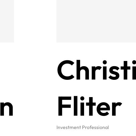
Christ
n
Fliter
Investment Professional