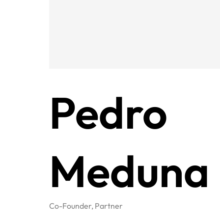
Pedro
Meduna
Co-Founder, Partner