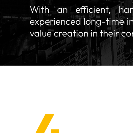
With an efficient, ha
experienced long-time i
value creation in their c