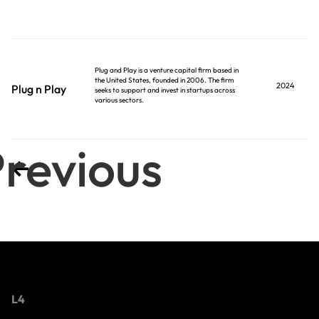
Plug and Play is a venture capital firm based in
the United States, founded in 2006. The firm
2024
Plug n Play
seeks to support and invest in startups across
various sectors.
revious
L4