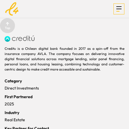
Top
INVESTMENTS
Creditu is a Chilean digital bank founded in 2017 as a spin-off from the
insurance company AVLA. The company focuses on delivering innovative
digital financial solutions across mortgage lending, solar panel financing,
personal loans, and housing leasing, combining technology and customer-
FOCUS &
centric design to make credit more accessible and sustainable.
Category
MEDIA
Direct Investments
First Partnered
2025
TEAM
Industry
Real Estate
Key Partner for Contact