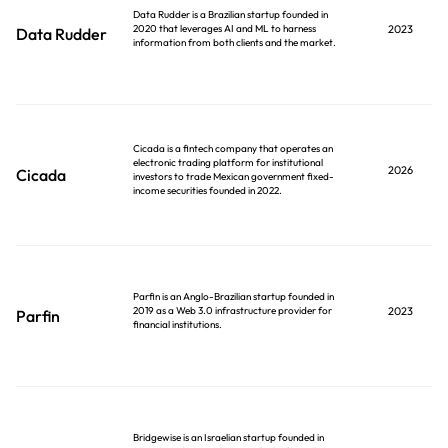
Data Rudder is a Brazilian startup founded in
2020 that leverages AI and ML to harness
2023
Data Rudder
information from both clients and the market.
Cicada is a fintech company that operates an
electronic trading platform for institutional
2026
Cicada
investors to trade Mexican government fixed-
income securities founded in 2022.
Parfin is an Anglo-Brazilian startup founded in
2019 as a Web 3.0 infrastructure provider for
2023
Parfin
financial institutions.
Bridgewise is an Israelian startup founded in