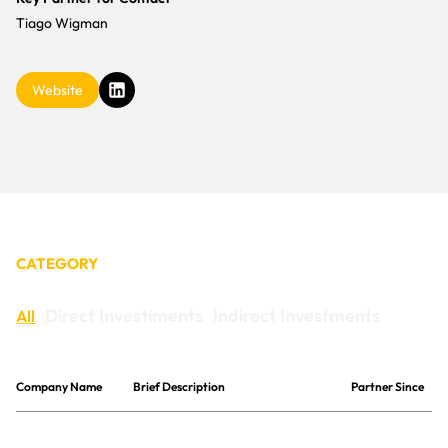
CONTACT
Tiago Wigman
Website
CATEGORY
Direct Investiments
Indirect Investments
All
Company Name
Brief Description
Partner Since