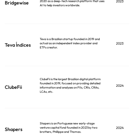
2020 as a deep-tech research platform that uses
2023
Bridgewise
AI to help investors worldwide.
Teva is a Brazilian startup founded in 2019 and
actual as an independent index provider and
2023
Teva Índices
ETFs creator.
ClubeFii is the largest Brazilian digital platform
founded in 2019, focused on providing detailed
2024
ClubeFii
information and analyses on FIIs, CRIs, CRAs,
LCAs, etc.
Shapers is an Portuguese new early-stage
venture capital fund founded in 2023 by two
2024
Shapers
brothers, Phillippe and Thomas.