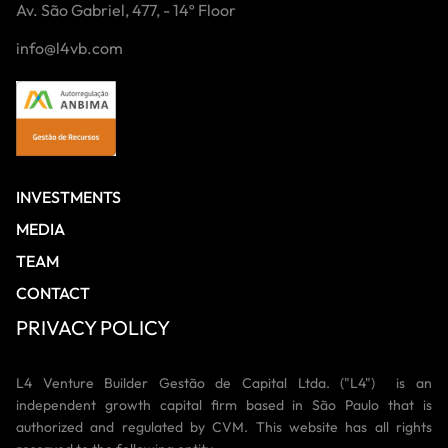
Av. São Gabriel, 477, - 14º Floor
info@l4vb.com
INVESTMENTS
MEDIA
TEAM
CONTACT
PRIVACY POLICY
L4 Venture Builder Gestão de Capital Ltda. ("L4") is an
independent growth capital firm based in São Paulo that is
authorized and regulated by CVM. This website has all rights