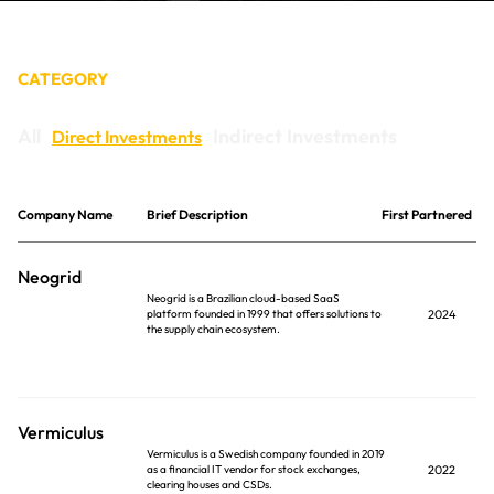
CONTACT
CATEGORY
All
Indirect Investments
Direct Investments
Company Name
Brief Description
First Partnered
Neogrid
Neogrid is a Brazilian cloud-based SaaS
platform founded in 1999 that offers solutions to
2024
the supply chain ecosystem.
Vermiculus
Vermiculus is a Swedish company founded in 2019
as a financial IT vendor for stock exchanges,
2022
clearing houses and CSDs.