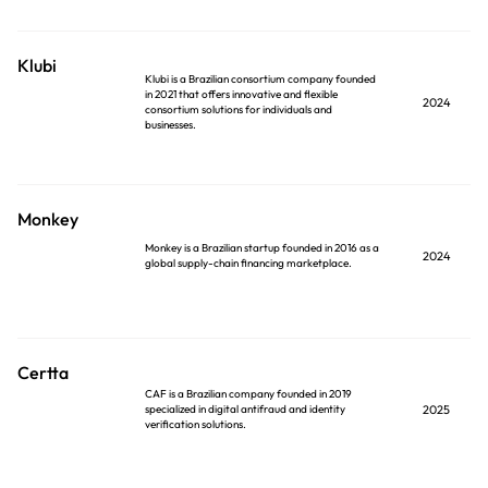
Klubi
Klubi is a Brazilian consortium company founded
in 2021 that offers innovative and flexible
2024
consortium solutions for individuals and
businesses.
Monkey
Monkey is a Brazilian startup founded in 2016 as a
2024
global supply-chain financing marketplace.
Certta
CAF is a Brazilian company founded in 2019
specialized in digital antifraud and identity
2025
verification solutions.