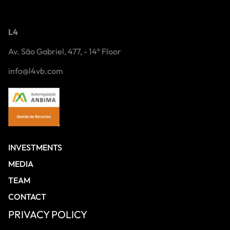
L4
Av. São Gabriel, 477, - 14º Floor
info@l4vb.com
INVESTMENTS
MEDIA
TEAM
CONTACT
PRIVACY POLICY