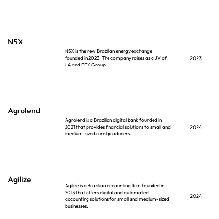
N5X
N5X is the new Brazilian energy exchange
founded in 2023. The company raises as a JV of
2023
L4 and EEX Group.
Agrolend
Agrolend is a Brazilian digital bank founded in
2021 that provides financial solutions to small and
2024
medium-sized rural producers.
Agilize
Agilize is a Brazilian accounting firm founded in
2013 that offers digital and automated
2024
accounting solutions for small and medium-sized
businesses.