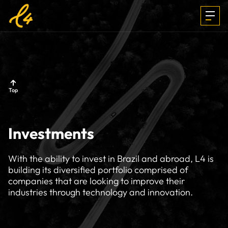
INVESTMENTS
Top
FOCUS &
Investments
MEDIA
With the ability to invest in Brazil and abroad, L4 is
building its diversified portfolio comprised of
companies that are looking to improve their
TEAM
industries through technology and innovation.