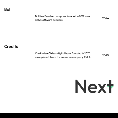
Bolt
Bolt is a Brazilian company founded in 2019 as a
2024
niche software acquirer.
Creditú
Creditu is a Chilean digital bank founded in 2017
2025
as a spin-off from the insurance company AVLA.
Next