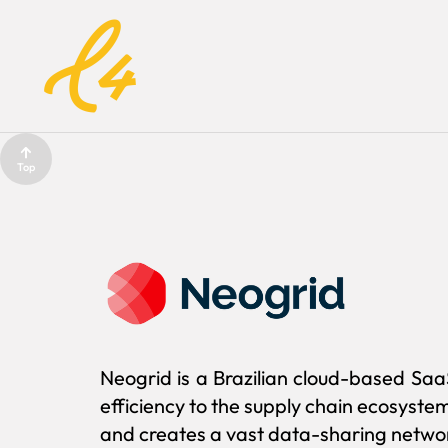
Top
Neogrid is a Brazilian cloud-based Saa
efficiency to the supply chain ecosyste
and creates a vast data-sharing networ