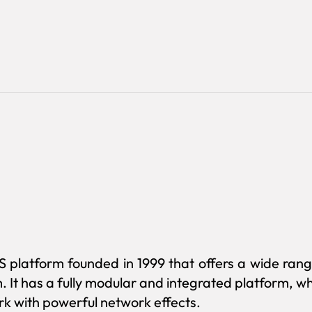
S platform founded in 1999 that offers a wide rang
m. It has a fully modular and integrated platform, 
k with powerful network effects.