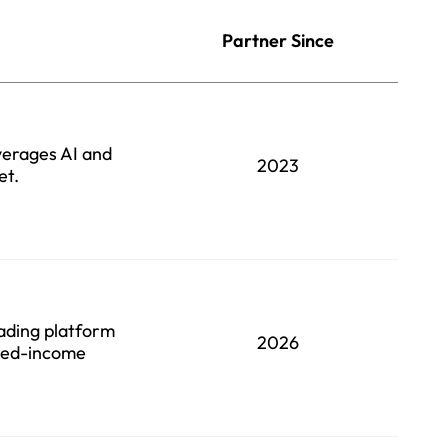
Partner Since
verages AI and
2023
et.
rading platform
2026
ixed-income