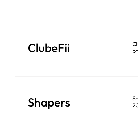
ClubeFii
Cl
pr
Shapers
Sh
20