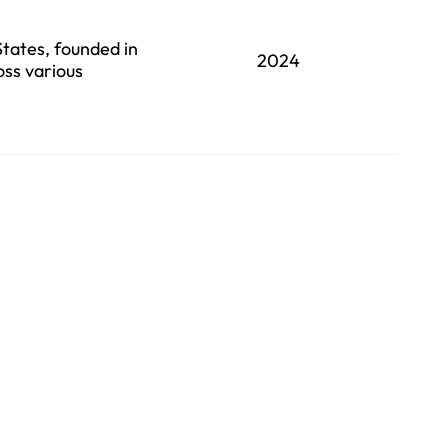
States, founded in
2024
oss various