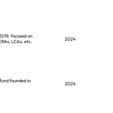
 2019, focused on
2024
 CRAs, LCAs, etc.
fund founded in
2024