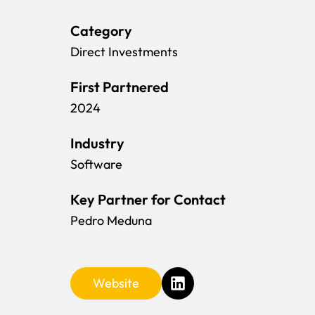
Category
Direct Investments
First Partnered
2024
Industry
Software
Key Partner for Contact
Pedro Meduna
Website