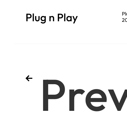
Plug n Play
Pl
20
se
Prev