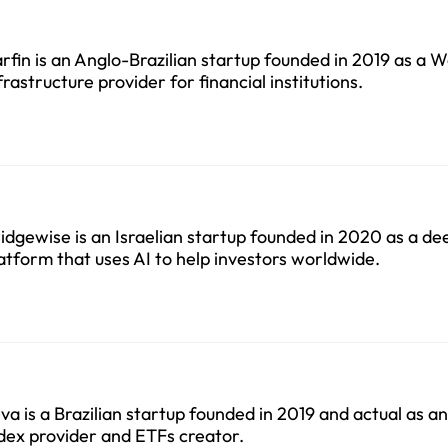
rfin is an Anglo-Brazilian startup founded in 2019 as a 
frastructure provider for financial institutions.
idgewise is an Israelian startup founded in 2020 as a d
atform that uses AI to help investors worldwide.
va is a Brazilian startup founded in 2019 and actual as 
dex provider and ETFs creator.