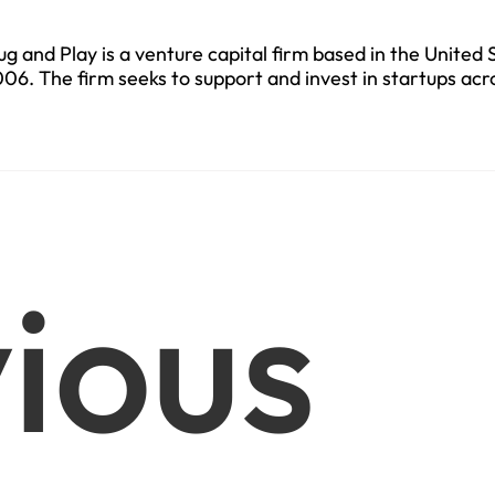
ug and Play is a venture capital firm based in the United 
06. The firm seeks to support and invest in startups acr
ctors.
ious