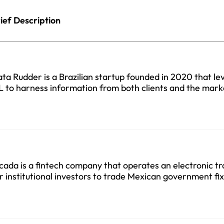
ief Description
ta Rudder is a Brazilian startup founded in 2020 that le
 to harness information from both clients and the mark
cada is a fintech company that operates an electronic t
r institutional investors to trade Mexican government f
curities founded in 2022.