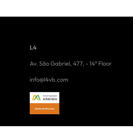
L4
Av. São Gabriel, 477, - 14º Floor
info@l4vb.com