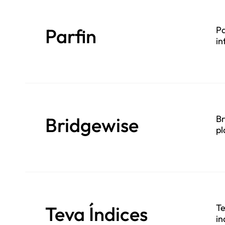
Parfin
Pa
in
Bridgewise
Br
pl
Teva Índices
Te
in