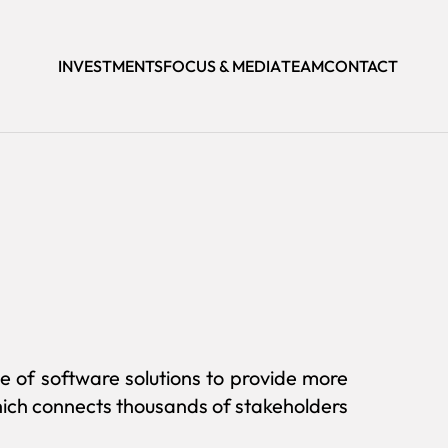
INVESTMENTS
FOCUS & MEDIA
TEAM
CONTACT
e of software solutions to provide more
which connects thousands of stakeholders