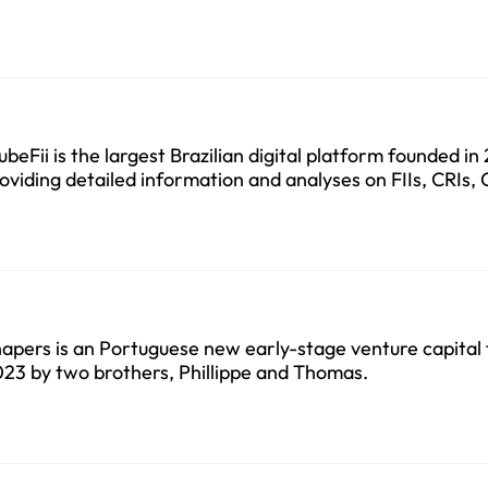
ubeFii is the largest Brazilian digital platform founded in
oviding detailed information and analyses on FIIs, CRIs,
apers is an Portuguese new early-stage venture capital 
23 by two brothers, Phillippe and Thomas.