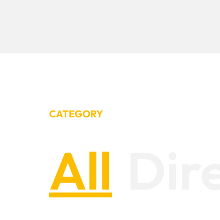
CATEGORY
All
Dir