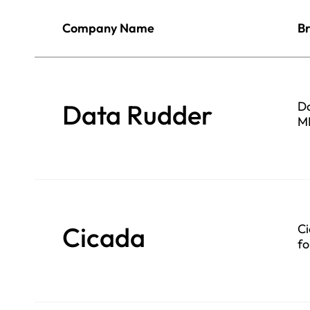
Company Name
Br
Data Rudder
Da
ML
Cicada
Ci
fo
se