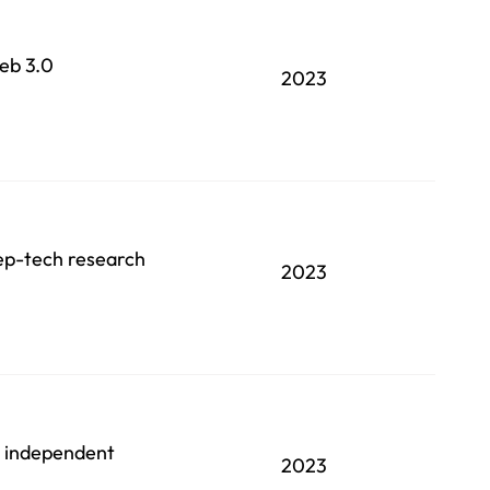
Web 3.0
2023
eep-tech research
2023
an independent
2023