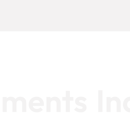
timents
In