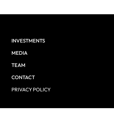
INVESTMENTS
MEDIA
TEAM
CONTACT
PRIVACY POLICY