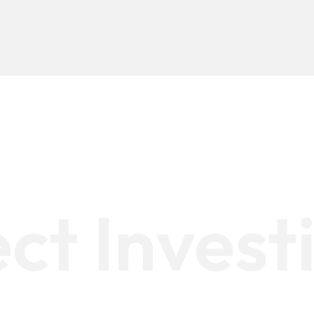
ect Inves