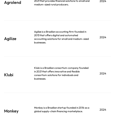
2021 that provides financial solutions to small and
2024
Agrolend
medium-sized rural producers.
Agilize is a Brazilian accounting firm founded in
2013 that offers digital and automated
2024
Agilize
accounting solutions for small and medium-sized
businesses.
Klubi is a Brazilian consortium company founded
in 2021 that offers innovative and flexible
2024
Klubi
consortium solutions for individuals and
businesses.
Monkey is a Brazilian startup founded in 2016 as a
2024
Monkey
global supply-chain financing marketplace.