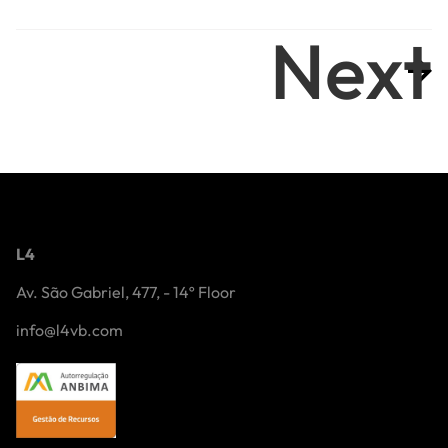
Next
L4
Av. São Gabriel, 477, - 14º Floor
info@l4vb.com