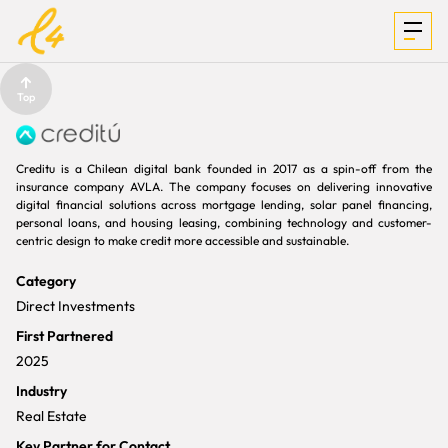
Top
INVESTMENTS
Creditu is a Chilean digital bank founded in 2017 as a spin-off from the
insurance company AVLA. The company focuses on delivering innovative
digital financial solutions across mortgage lending, solar panel financing,
personal loans, and housing leasing, combining technology and customer-
FOCUS &
centric design to make credit more accessible and sustainable.
Category
MEDIA
Direct Investments
First Partnered
2025
TEAM
Industry
Real Estate
Key Partner for Contact