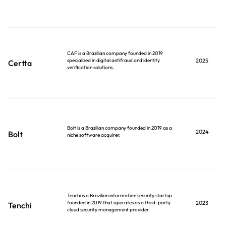
CAF is a Brazilian company founded in 2019
specialized in digital antifraud and identity
2025
Certta
verification solutions.
Bolt is a Brazilian company founded in 2019 as a
2024
Bolt
niche software acquirer.
Tenchi is a Brazilian information security startup
founded in 2019 that operates as a third-party
2023
Tenchi
cloud security management provider.