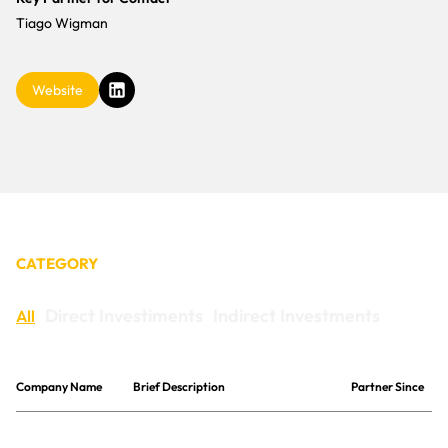
CONTACT
Tiago Wigman
Website
CATEGORY
Direct Investiments
Indirect Investments
All
Company Name
Brief Description
Partner Since