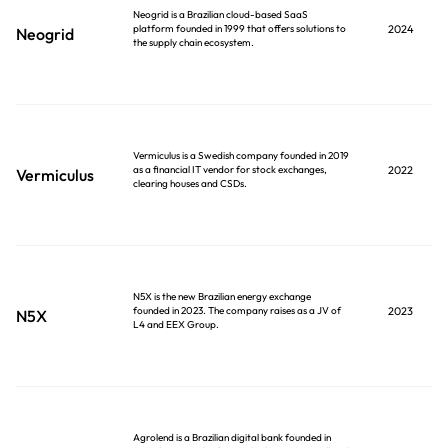
Neogrid is a Brazilian cloud-based SaaS
platform founded in 1999 that offers solutions to
2024
Neogrid
the supply chain ecosystem.
Vermiculus is a Swedish company founded in 2019
as a financial IT vendor for stock exchanges,
2022
Vermiculus
clearing houses and CSDs.
N5X is the new Brazilian energy exchange
founded in 2023. The company raises as a JV of
2023
N5X
L4 and EEX Group.
Agrolend is a Brazilian digital bank founded in