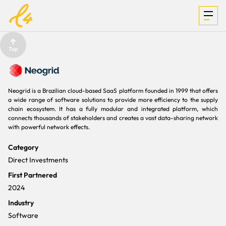
Top
INVESTMENTS
Neogrid is a Brazilian cloud-based SaaS platform founded in 1999 that offers
a wide range of software solutions to provide more efficiency to the supply
chain ecosystem. It has a fully modular and integrated platform, which
FOCUS &
connects thousands of stakeholders and creates a vast data-sharing network
with powerful network effects.
MEDIA
Category
Direct Investments
First Partnered
TEAM
2024
Industry
Software