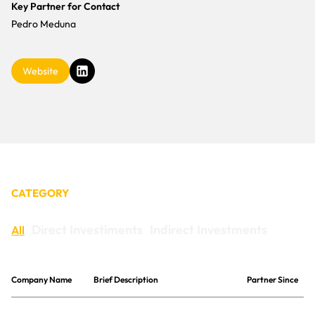
CONTACT
Key Partner for Contact
Pedro Meduna
Website
CATEGORY
Direct Investiments
Indirect Investments
All
Company Name
Brief Description
Partner Since