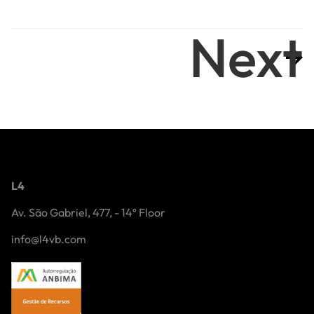
Next
L4
Av. São Gabriel, 477, - 14º Floor
info@l4vb.com