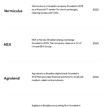
Vermiculus is a Swedish company founded in 2019
as a financial IT vendor for stock exchanges,
2022
Vermiculus
clearing houses and CSDs.
N5X is the new Brazilian energy exchange
founded in 2023. The company raises as a JV of
2023
N5X
L4 and EEX Group.
Agrolend is a Brazilian digital bank founded in
2021 that provides financial solutions to small and
2024
Agrolend
medium-sized rural producers.
Agilize is a Brazilian accounting firm founded in