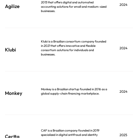
2013 that offers digital and automated
2024
Agilize
accounting solutions for small and medium-sized
businesses.
Klubi is a Brazilian consortium company founded
in 2021 that offers innovative and flexible
2024
Klubi
consortium solutions for individuals and
businesses.
Monkey is a Brazilian startup founded in 2016 as a
2024
Monkey
global supply-chain financing marketplace.
CAF is a Brazilian company founded in 2019
specialized in digital antifraud and identity
2025
Certta