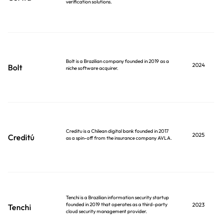
verification solutions.
Bolt is a Brazilian company founded in 2019 as a
2024
Bolt
niche software acquirer.
Creditu is a Chilean digital bank founded in 2017
2025
Creditú
as a spin-off from the insurance company AVLA.
Tenchi is a Brazilian information security startup
founded in 2019 that operates as a third-party
2023
Tenchi
cloud security management provider.